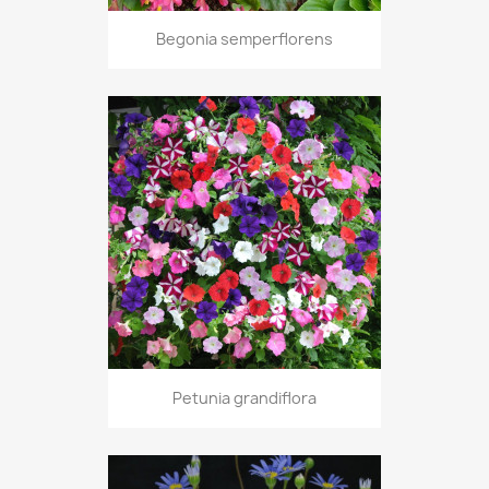
Begonia semperflorens
Petunia grandiflora