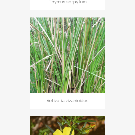
Thymus serpyllum
Vetiveria zizanioides