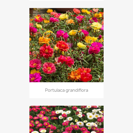
Portulaca grandiflora