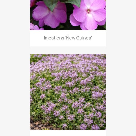
Impatiens 'New Guinea'