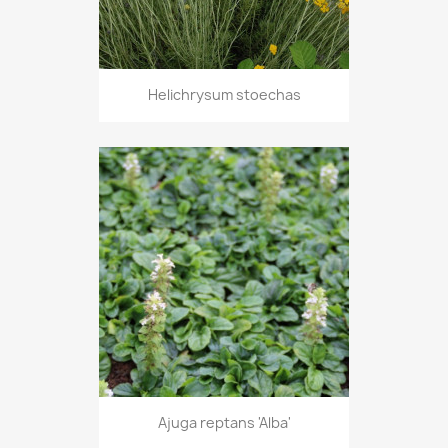
Helichrysum stoechas
Ajuga reptans 'Alba'