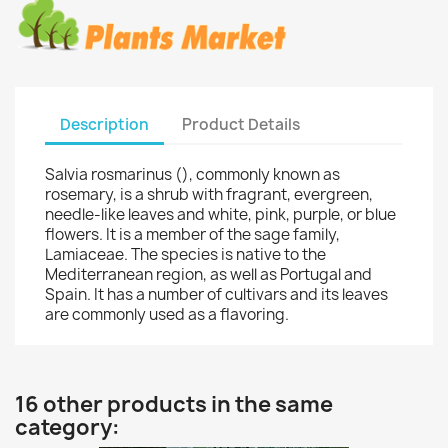
Description
Product Details
Salvia rosmarinus (), commonly known as
rosemary, is a shrub with fragrant, evergreen,
needle-like leaves and white, pink, purple, or blue
flowers. It is a member of the sage family,
Lamiaceae. The species is native to the
Mediterranean region, as well as Portugal and
Spain. It has a number of cultivars and its leaves
are commonly used as a flavoring.
16 other products in the same
category: