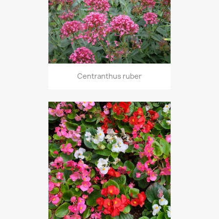
Centranthus ruber