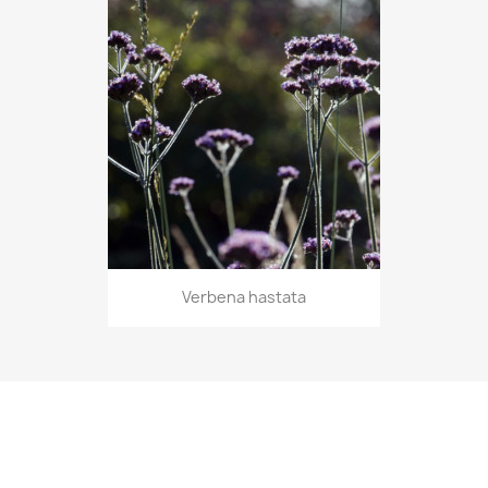
Verbena hastata