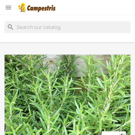

search