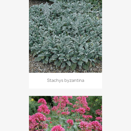
Stachys byzantina