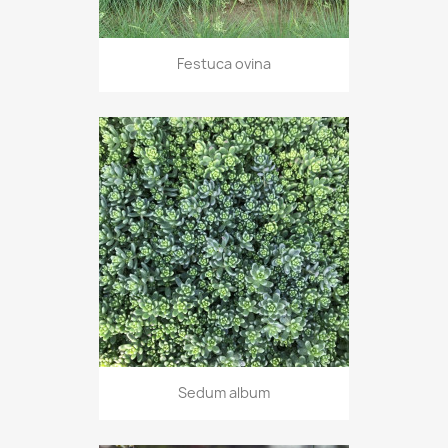
Festuca ovina
Sedum album