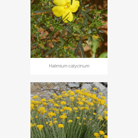
Halimium calycinum