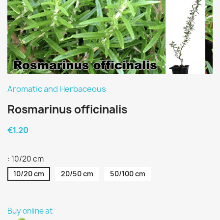
Aromatic and Herbaceous
Rosmarinus officinalis
€1.20
: 10/20 cm
10/20 cm
20/50 cm
50/100 cm
Buy online at