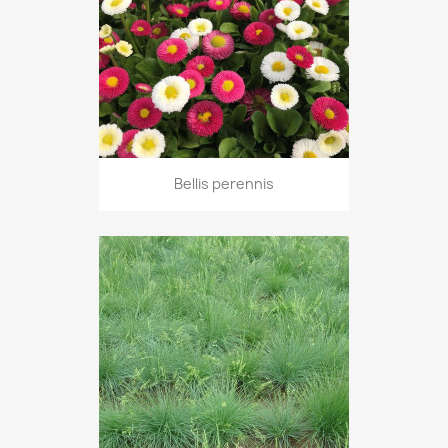
Bellis perennis