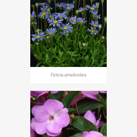
Felicia amelloides