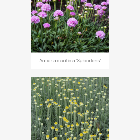
Armeria maritima 'Splendens'