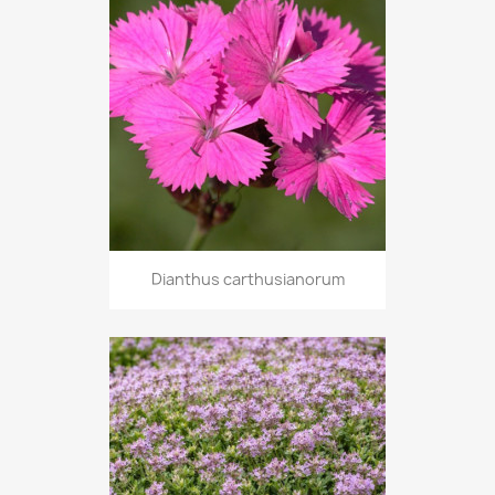
Dianthus carthusianorum