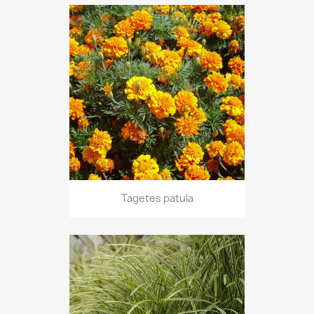
Tagetes patula