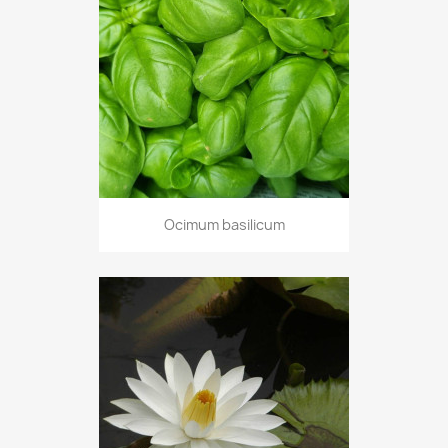
Ocimum basilicum