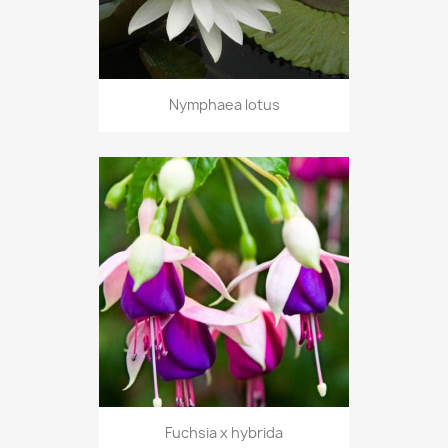
Nymphaea lotus
Fuchsia x hybrida