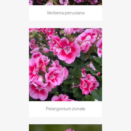
Verbena peruviana
Pelargonium zonale