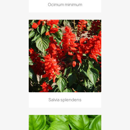
Ocimum minimum
Salvia splendens