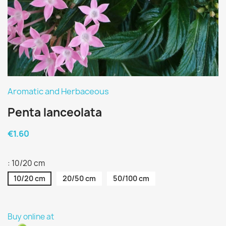
Aromatic and Herbaceous
Penta lanceolata
€1.60
: 10/20 cm
10/20 cm
20/50 cm
50/100 cm
Buy online at