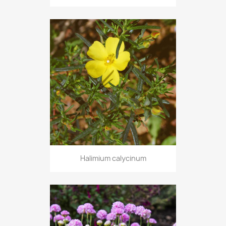
Halimium calycinum