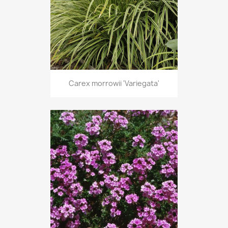
Carex morrowii 'Variegata'