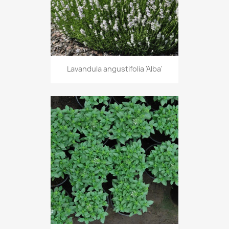
Lavandula angustifolia 'Alba'