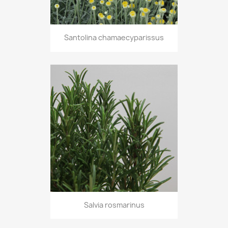
Santolina chamaecyparissus
Salvia rosmarinus