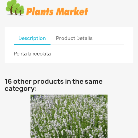
Description
Product Details
Penta lanceolata
16 other products in the same
category: