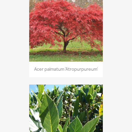
Acer palmatum 'Atropurpureum'