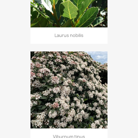
Laurus nobilis
Viburnum tinus