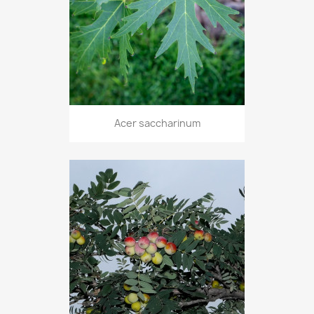
Acer saccharinum