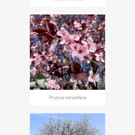
Prunus cerasifera