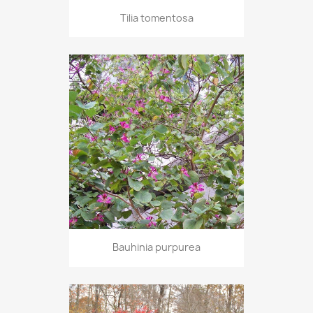
Tilia tomentosa
Bauhinia purpurea