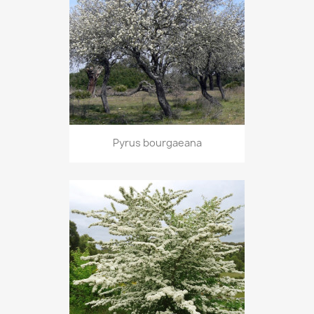
Pyrus bourgaeana