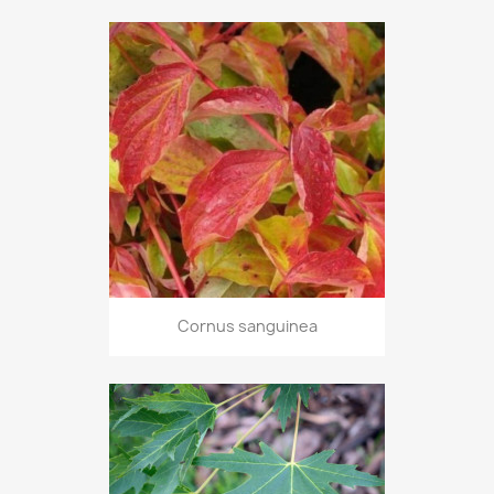
Cornus sanguinea