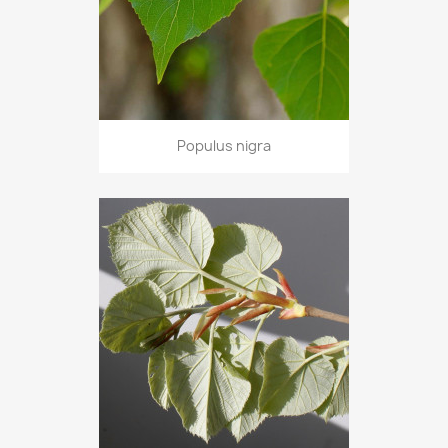
Populus nigra