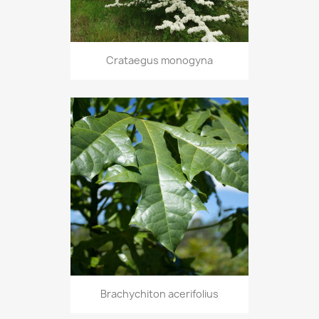
Crataegus monogyna
Brachychiton acerifolius