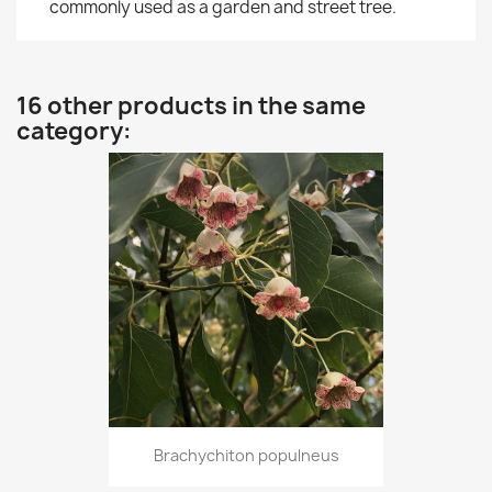
commonly used as a garden and street tree.
16 other products in the same
category:
Brachychiton populneus