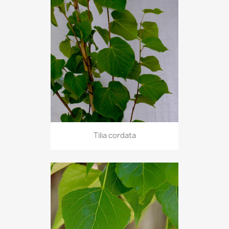
Tilia cordata