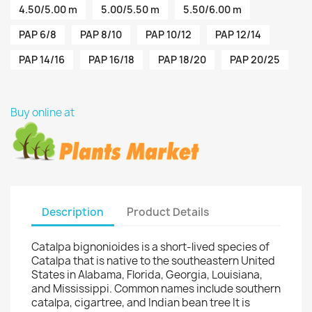
4.50/5.00 m
5.00/5.50 m
5.50/6.00 m
PAP 6/8
PAP 8/10
PAP 10/12
PAP 12/14
PAP 14/16
PAP 16/18
PAP 18/20
PAP 20/25
Buy online at
Description
Product Details
Catalpa bignonioides is a short-lived species of
Catalpa that is native to the southeastern United
States in Alabama, Florida, Georgia, Louisiana,
and Mississippi. Common names include southern
catalpa, cigartree, and Indian bean tree It is