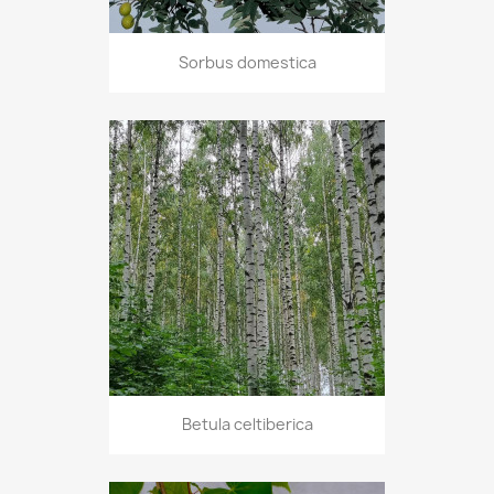
Sorbus domestica
Betula celtiberica