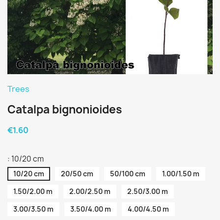
Trees
Catalpa bignonioides
€1.60
: 10/20 cm
10/20 cm
20/50 cm
50/100 cm
1.00/1.50 m
1.50/2.00 m
2.00/2.50 m
2.50/3.00 m
3.00/3.50 m
3.50/4.00 m
4.00/4.50 m