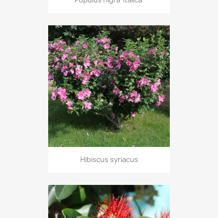
Hibiscus syriacus