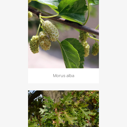
Morus alba