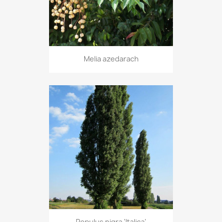
Melia azedarach
Populus nigra 'Italica'