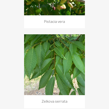
Pistacia vera
Zelkova serrata