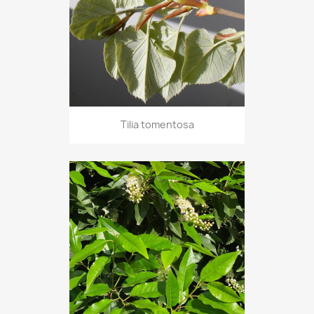
Tilia tomentosa