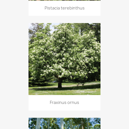
Pistacia terebinthus
Fraxinus ornus