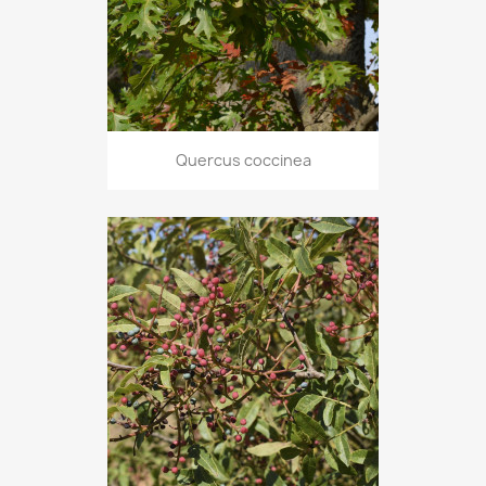
Quercus coccinea