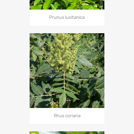
Prunus lusitanica
Rhus coriaria