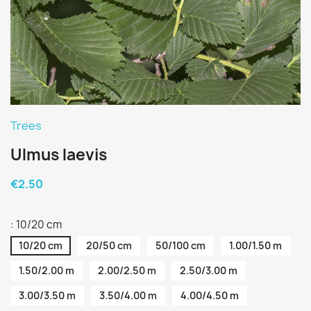
Trees
Ulmus laevis
€2.50
: 10/20 cm
10/20 cm
20/50 cm
50/100 cm
1.00/1.50 m
1.50/2.00 m
2.00/2.50 m
2.50/3.00 m
3.00/3.50 m
3.50/4.00 m
4.00/4.50 m