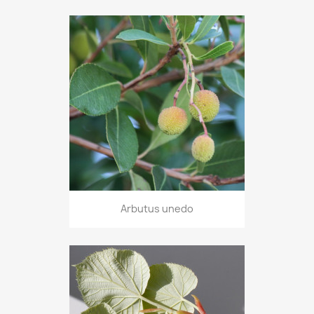
Arbutus unedo