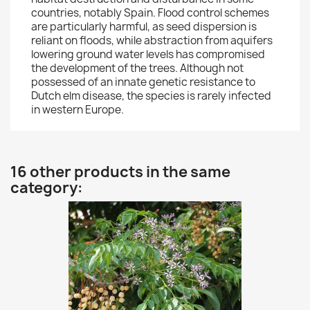
countries, notably Spain. Flood control schemes
are particularly harmful, as seed dispersion is
reliant on floods, while abstraction from aquifers
lowering ground water levels has compromised
the development of the trees. Although not
possessed of an innate genetic resistance to
Dutch elm disease, the species is rarely infected
in western Europe.
16 other products in the same
category: