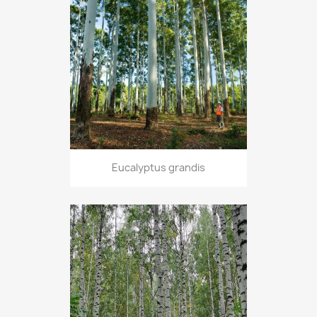
Eucalyptus grandis