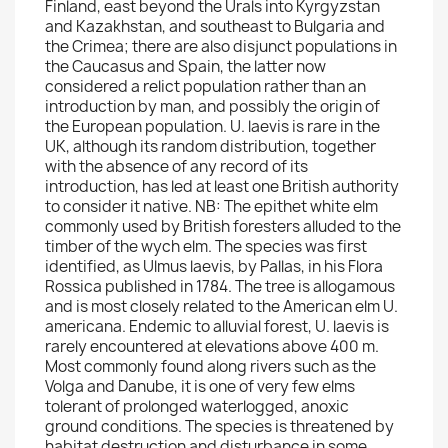
Finland, east beyond the Urals into Kyrgyzstan
and Kazakhstan, and southeast to Bulgaria and
the Crimea; there are also disjunct populations in
the Caucasus and Spain, the latter now
considered a relict population rather than an
introduction by man, and possibly the origin of
the European population. U. laevis is rare in the
UK, although its random distribution, together
with the absence of any record of its
introduction, has led at least one British authority
to consider it native. NB: The epithet white elm
commonly used by British foresters alluded to the
timber of the wych elm. The species was first
identified, as Ulmus laevis, by Pallas, in his Flora
Rossica published in 1784. The tree is allogamous
and is most closely related to the American elm U.
americana. Endemic to alluvial forest, U. laevis is
rarely encountered at elevations above 400 m.
Most commonly found along rivers such as the
Volga and Danube, it is one of very few elms
tolerant of prolonged waterlogged, anoxic
ground conditions. The species is threatened by
habitat destruction and disturbance in some