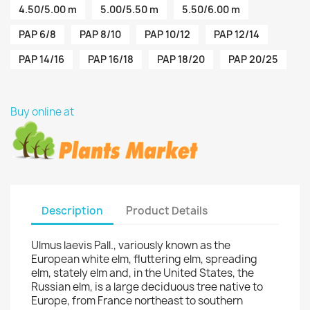
4.50/5.00 m
5.00/5.50 m
5.50/6.00 m
PAP 6/8
PAP 8/10
PAP 10/12
PAP 12/14
PAP 14/16
PAP 16/18
PAP 18/20
PAP 20/25
Buy online at
Description
Product Details
Ulmus laevis Pall., variously known as the
European white elm, fluttering elm, spreading
elm, stately elm and, in the United States, the
Russian elm, is a large deciduous tree native to
Europe, from France northeast to southern