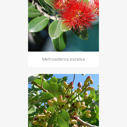
Metrosideros excelsa