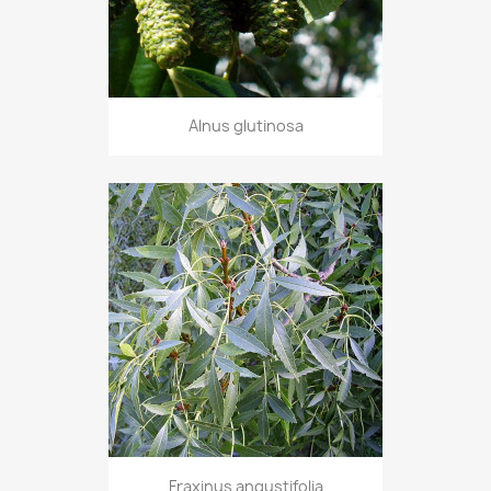
Alnus glutinosa
Fraxinus angustifolia