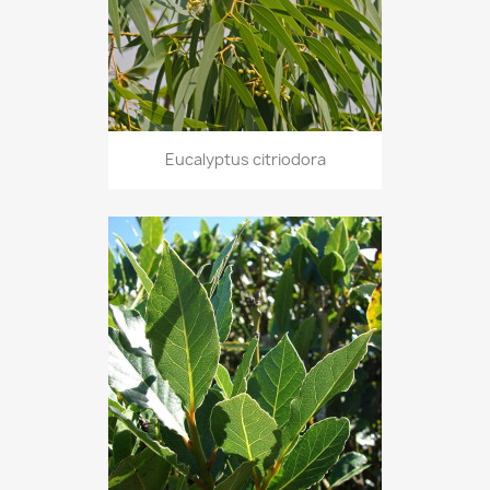
Eucalyptus citriodora