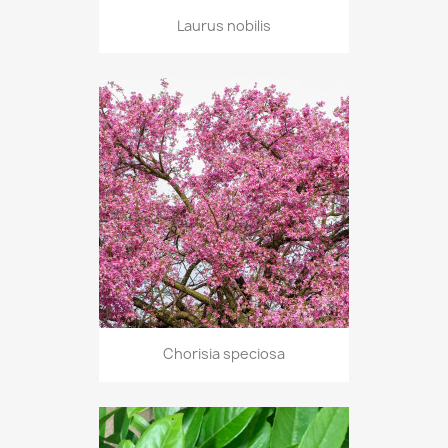
Laurus nobilis
Chorisia speciosa