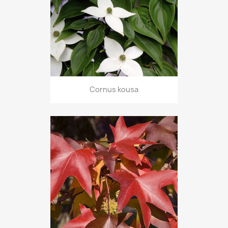
Cornus kousa