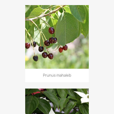
Prunus mahaleb