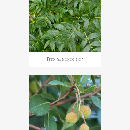
Fraxinus excelsior