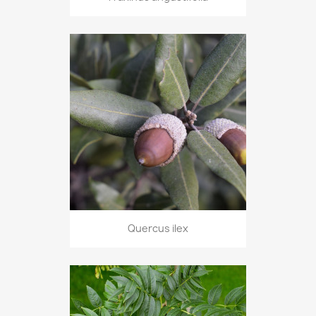
Quercus ilex