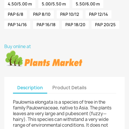
4.50/5.00 m
5.00/5.50 m
5.50/6.00 m
PAP 6/8
PAP 8/10
PAP 10/12
PAP 12/14
PAP 14/16
PAP 16/18
PAP 18/20
PAP 20/25
Buy online at
Description
Product Details
Paulownia elongata is a species of tree in the
family Paulowniaceae, native to Asia. The plants
leaves are very large and pubescent (fuzzy—
hairy). This species can withstand a very wide
range of environmental conditions. It does not