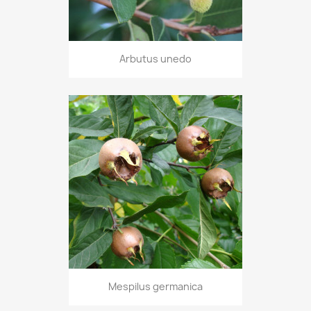
Arbutus unedo
Mespilus germanica