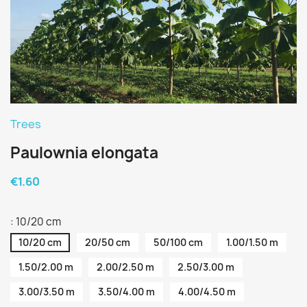
Trees
Paulownia elongata
€1.60
: 10/20 cm
10/20 cm
20/50 cm
50/100 cm
1.00/1.50 m
1.50/2.00 m
2.00/2.50 m
2.50/3.00 m
3.00/3.50 m
3.50/4.00 m
4.00/4.50 m