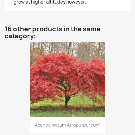
grow at higher altitudes however.
16 other products in the same
category:
Acer palmatum 'Atropurpureum'