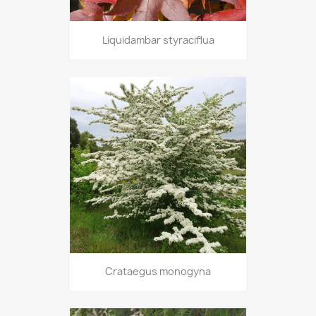
Liquidambar styraciflua
Crataegus monogyna