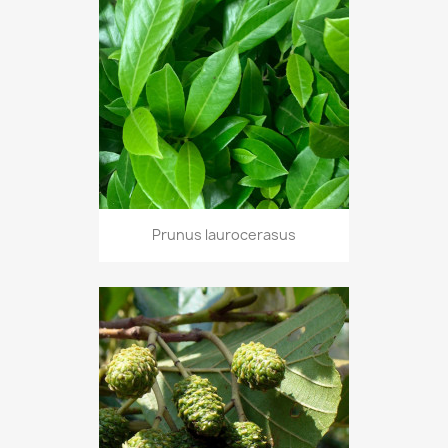
Prunus laurocerasus