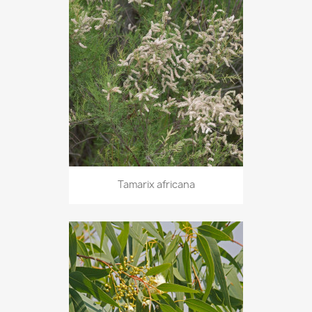
Tamarix africana