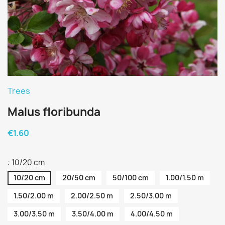
Trees
Malus floribunda
€1.60
: 10/20 cm
10/20 cm
20/50 cm
50/100 cm
1.00/1.50 m
1.50/2.00 m
2.00/2.50 m
2.50/3.00 m
3.00/3.50 m
3.50/4.00 m
4.00/4.50 m