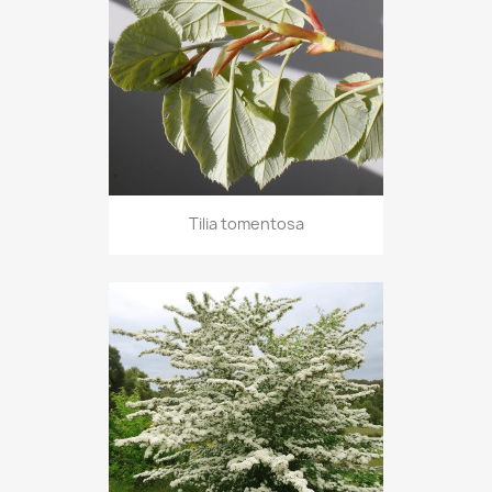
Tilia tomentosa