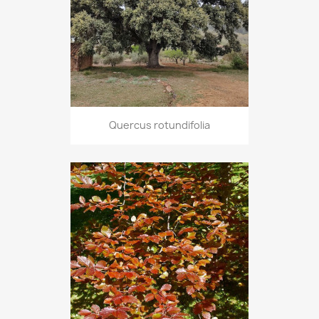
Quercus rotundifolia