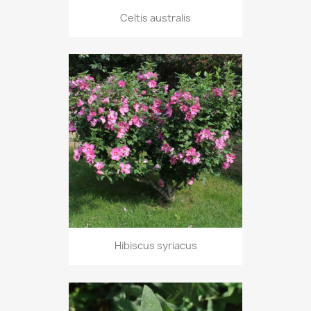
Celtis australis
Hibiscus syriacus