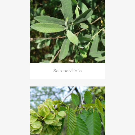
Salix salviifolia