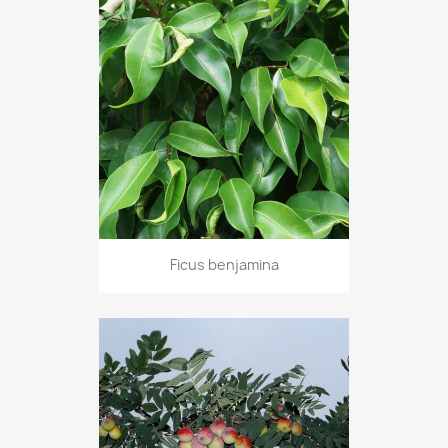
Ficus benjamina