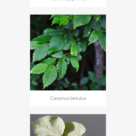
Carpinus betulus