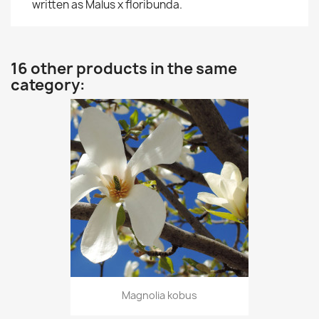
written as Malus x floribunda.
16 other products in the same
category:
Magnolia kobus