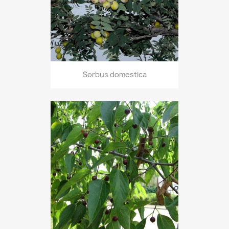
Sorbus domestica