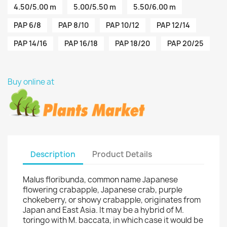
4.50/5.00 m
5.00/5.50 m
5.50/6.00 m
PAP 6/8
PAP 8/10
PAP 10/12
PAP 12/14
PAP 14/16
PAP 16/18
PAP 18/20
PAP 20/25
Buy online at
Description
Product Details
Malus floribunda, common name Japanese
flowering crabapple, Japanese crab, purple
chokeberry, or showy crabapple, originates from
Japan and East Asia. It may be a hybrid of M.
toringo with M. baccata, in which case it would be