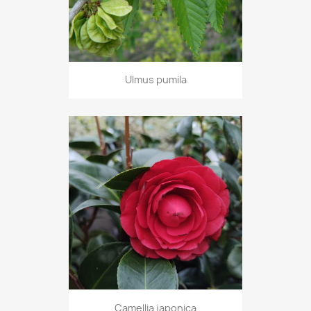
Ulmus pumila
Camellia japonica