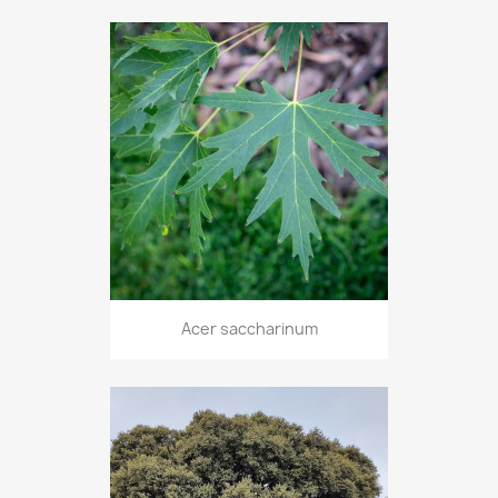
Acer saccharinum