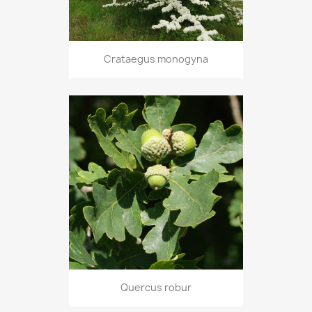
Crataegus monogyna
Quercus robur