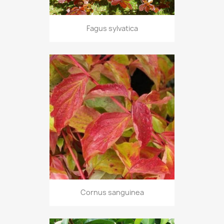
Fagus sylvatica
Cornus sanguinea