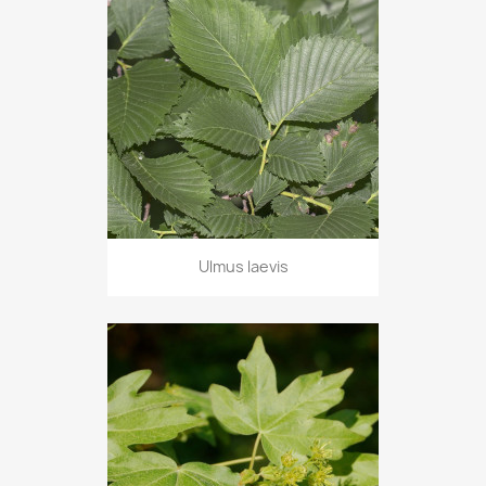
Ulmus laevis