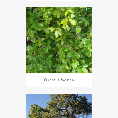
Quercus faginea