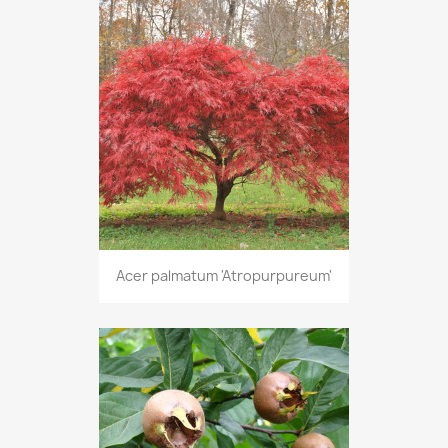
Acer palmatum 'Atropurpureum'