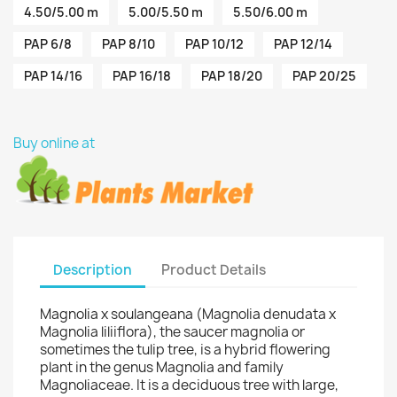
4.50/5.00 m
5.00/5.50 m
5.50/6.00 m
PAP 6/8
PAP 8/10
PAP 10/12
PAP 12/14
PAP 14/16
PAP 16/18
PAP 18/20
PAP 20/25
Buy online at
Description
Product Details
Magnolia x soulangeana (Magnolia denudata x
Magnolia liliiflora), the saucer magnolia or
sometimes the tulip tree, is a hybrid flowering
plant in the genus Magnolia and family
Magnoliaceae. It is a deciduous tree with large,