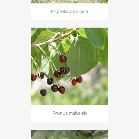
Phytolacca dioica
Prunus mahaleb