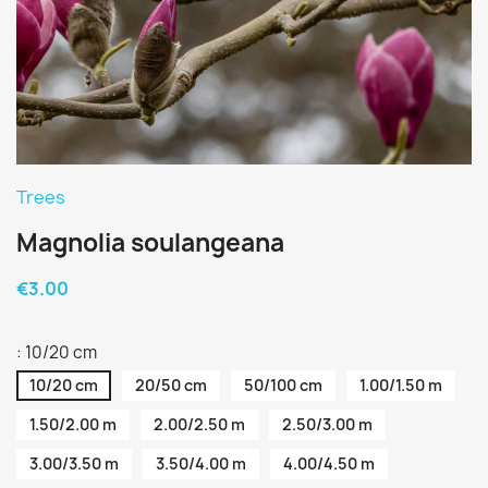
Trees
Magnolia soulangeana
€3.00
: 10/20 cm
10/20 cm
20/50 cm
50/100 cm
1.00/1.50 m
1.50/2.00 m
2.00/2.50 m
2.50/3.00 m
3.00/3.50 m
3.50/4.00 m
4.00/4.50 m