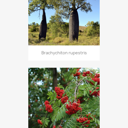
Brachychiton rupestris