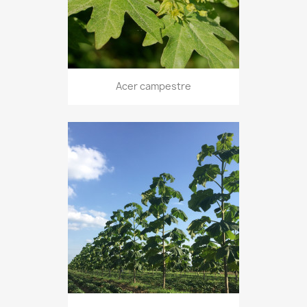
Acer campestre