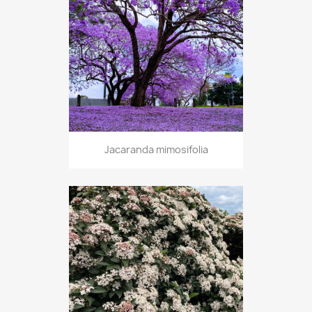
Jacaranda mimosifolia