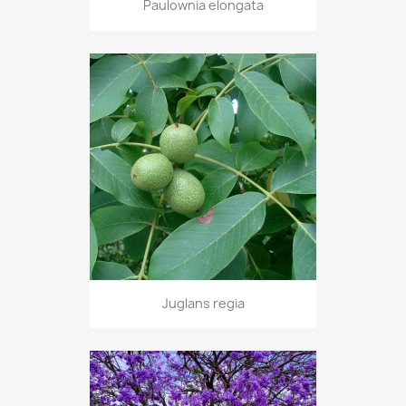
Paulownia elongata
Juglans regia