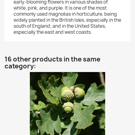
early-blooming flowers in various shades of
white, pink, and purple. It is one of the most
commonly used magnolias in horticulture, being
widely planted in the British Isles, especially in the
south of England; and in the United States,
especially the east and west coasts.
16 other products in the same
category: