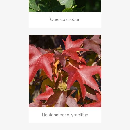
Quercus robur
Liquidambar styraciflua