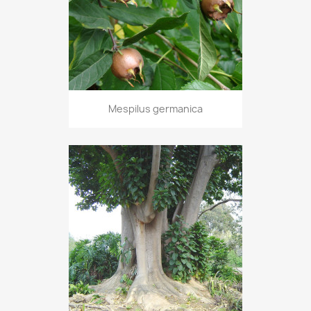
Mespilus germanica