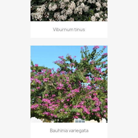
Viburnum tinus
Bauhinia variegata