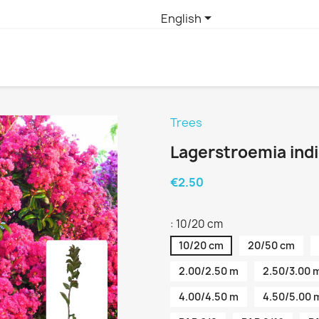

English
Trees
Lagerstroemia ind
€2.50
: 10/20 cm
10/20 cm
20/50 cm
2.00/2.50 m
2.50/3.00 
4.00/4.50 m
4.50/5.00 