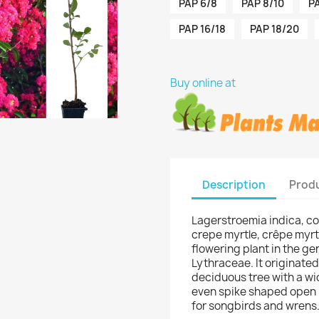
PAP 6/8
PAP 8/10
PA
PAP 16/18
PAP 18/20
Buy online at
Description
Produ
Lagerstroemia indica, c
crepe myrtle, crêpe myrtl
flowering plant in the g
Lythraceae. It originated
deciduous tree with a wi
even spike shaped open h
for songbirds and wrens