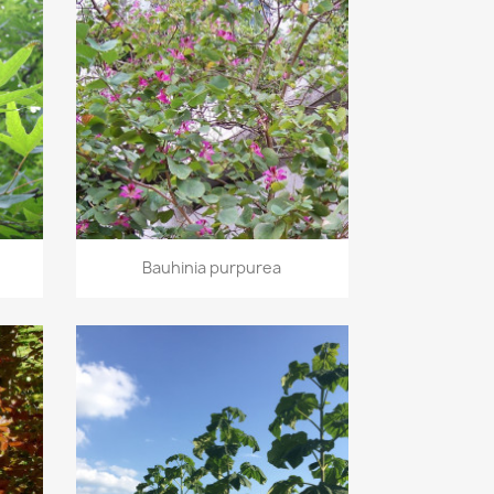
Quick view

Bauhinia purpurea