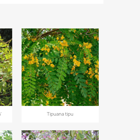
Quick view

'
Tipuana tipu