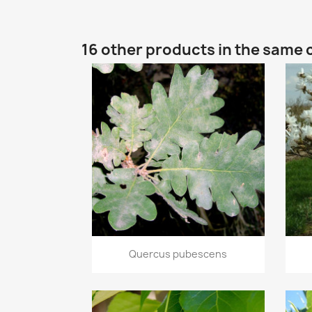
16 other products in the same 
Quick view

Quercus pubescens