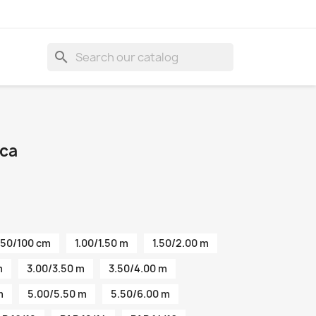
search
ica
50/100 cm
1.00/1.50 m
1.50/2.00 m
m
3.00/3.50 m
3.50/4.00 m
m
5.00/5.50 m
5.50/6.00 m