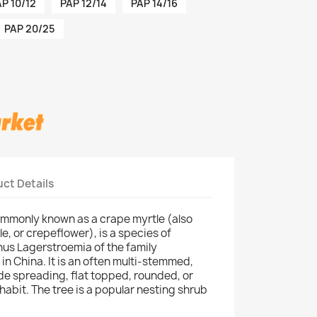
P 10/12
PAP 12/14
PAP 14/16
PAP 20/25
ct Details
ommonly known as a crape myrtle (also
e, or crepeflower), is a species of
enus Lagerstroemia of the family
 in China. It is an often multi-stemmed,
de spreading, flat topped, rounded, or
abit. The tree is a popular nesting shrub
.