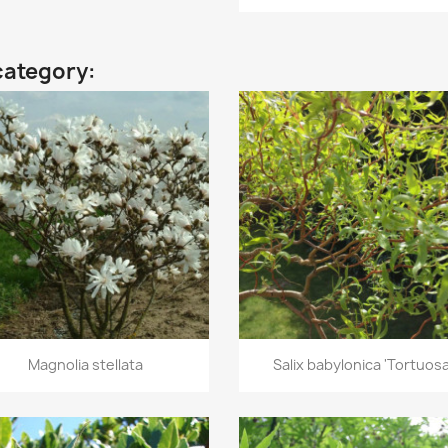
category:
Quick view
Quick view


Magnolia stellata
Salix babylonica 'Tortuosa