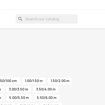
search
50/100 cm
1.00/1.50 m
1.50/2.00 m
m
3.00/3.50 m
3.50/4.00 m
m
5.00/5.50 m
5.50/6.00 m