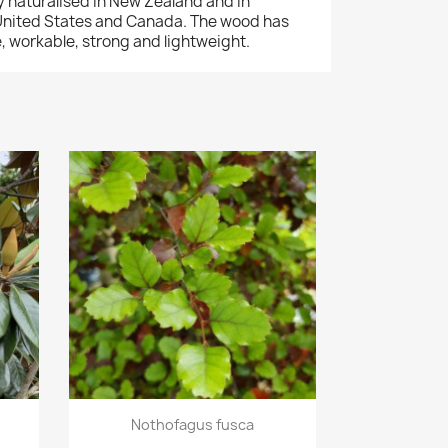
y naturalised in New Zealand and in
 United States and Canada. The wood has
le, workable, strong and lightweight.
Quick view

Nothofagus fusca