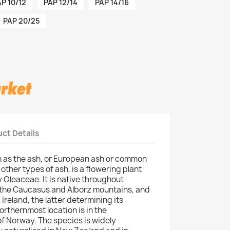
P 10/12
PAP 12/14
PAP 14/16
PAP 20/25
ct Details
n as the ash, or European ash or common
 other types of ash, is a flowering plant
ly Oleaceae. It is native throughout
 the Caucasus and Alborz mountains, and
Ireland, the latter determining its
rthernmost location is in the
f Norway. The species is widely