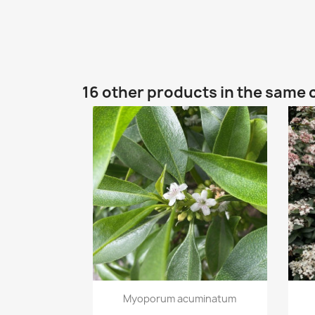
16 other products in the same 
Quick view

Myoporum acuminatum