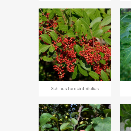
Quick view

Schinus terebinthifolius