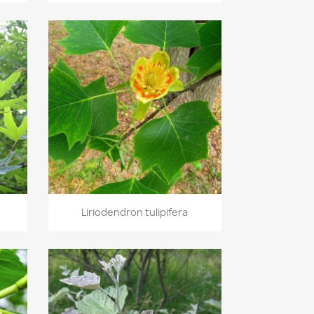
Quick view

Liriodendron tulipifera