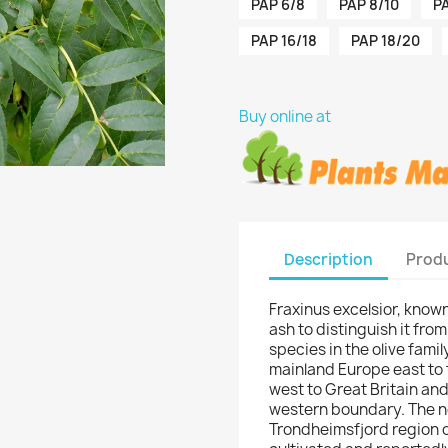
PAP 6/8
PAP 8/10
PA
PAP 16/18
PAP 18/20
Buy online at
Description
Produ
Fraxinus excelsior, know
ash to distinguish it from
species in the olive fami
mainland Europe east to
west to Great Britain and 
western boundary. The no
Trondheimsfjord region o