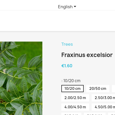

English
Trees
Fraxinus excelsior
€1.60
: 10/20 cm
10/20 cm
20/50 cm
2.00/2.50 m
2.50/3.00 
4.00/4.50 m
4.50/5.00 