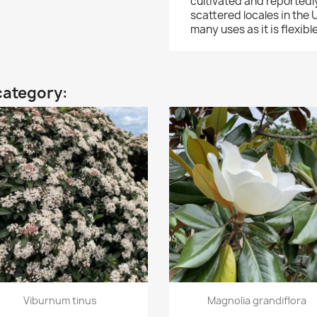
cultivated and reportedl
scattered locales in the
many uses as it is flexib
category:
Quick view
Quick view


Viburnum tinus
Magnolia grandiflora