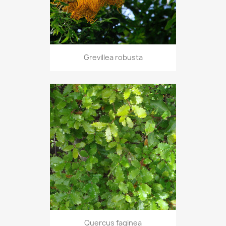
Grevillea robusta
Quercus faginea