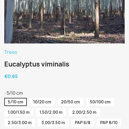
Trees
Eucalyptus viminalis
€0.65
: 5/10 cm
5/10 cm
10/20 cm
20/50 cm
50/100 cm
1.00/1.50 m
1.50/2.00 m
2.00/2.50 m
2.50/3.00 m
3.00/3.50 m
PAP 6/8
PAP 8/10