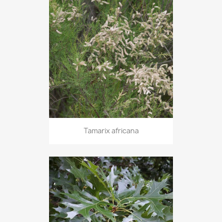
Tamarix africana