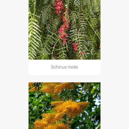
Schinus molle