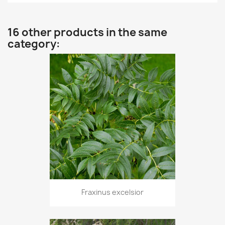
16 other products in the same
category:
Fraxinus excelsior