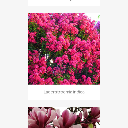
Lagerstroemia indica