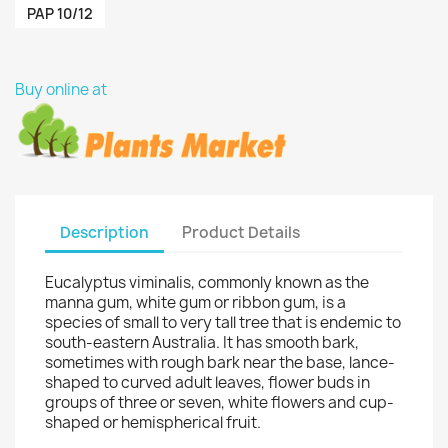
PAP 10/12
Buy online at
Description
Product Details
Eucalyptus viminalis, commonly known as the
manna gum, white gum or ribbon gum, is a
species of small to very tall tree that is endemic to
south-eastern Australia. It has smooth bark,
sometimes with rough bark near the base, lance-
shaped to curved adult leaves, flower buds in
groups of three or seven, white flowers and cup-
shaped or hemispherical fruit.