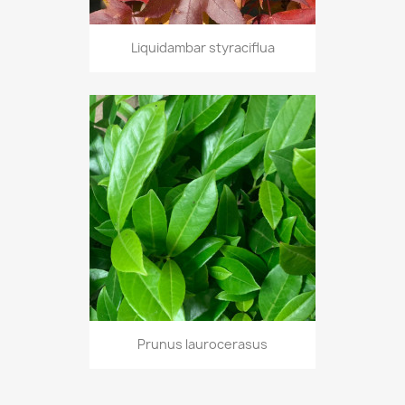
Liquidambar styraciflua
Prunus laurocerasus