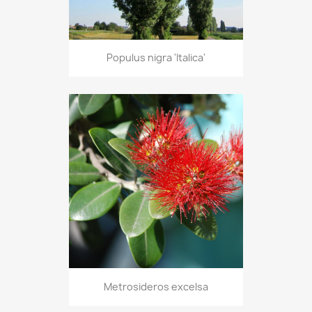
Populus nigra 'Italica'
Metrosideros excelsa