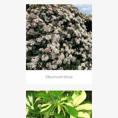
Viburnum tinus