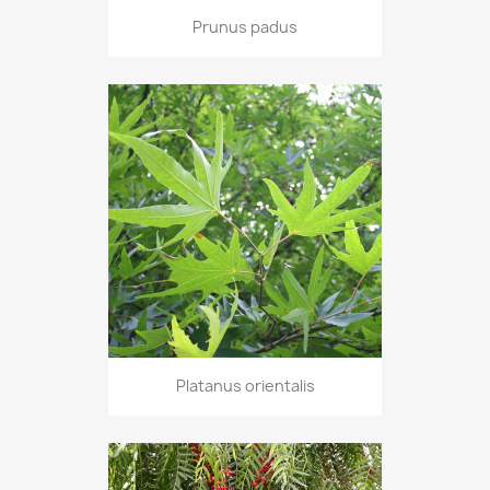
Prunus padus
Platanus orientalis