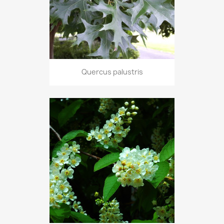
Quercus palustris