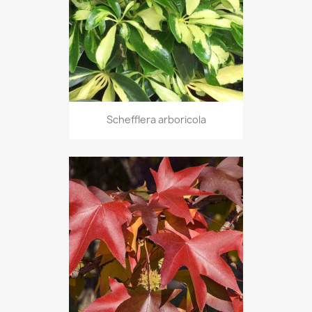
Schefflera arboricola