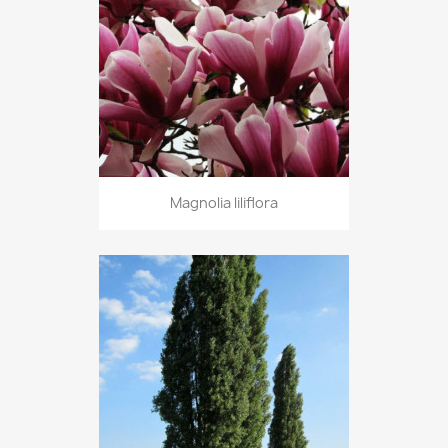
Magnolia liliflora