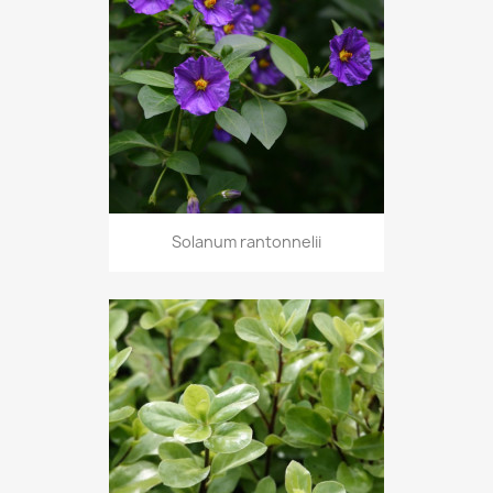
Solanum rantonnelii