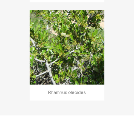
Rhamnus oleoides