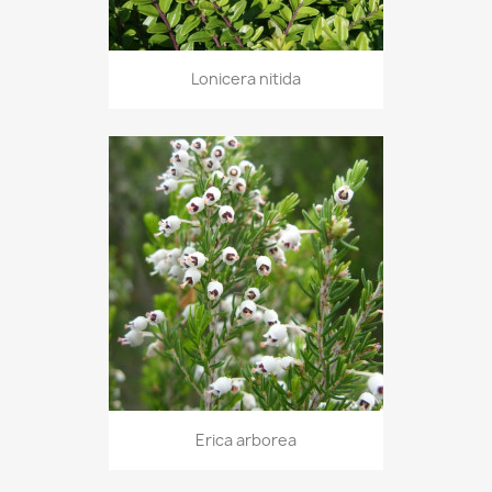
Lonicera nitida
Erica arborea