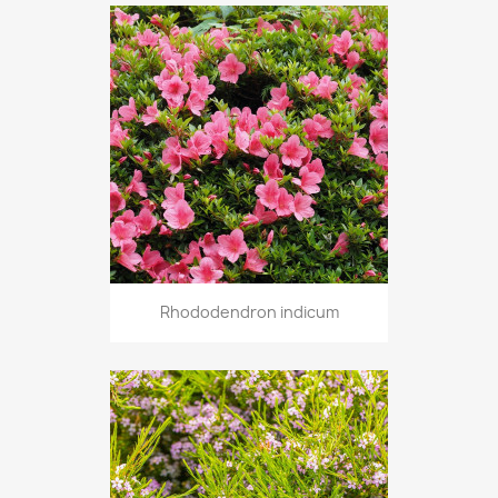
Rhododendron indicum