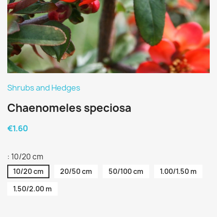
Shrubs and Hedges
Chaenomeles speciosa
€1.60
: 10/20 cm
10/20 cm
20/50 cm
50/100 cm
1.00/1.50 m
1.50/2.00 m