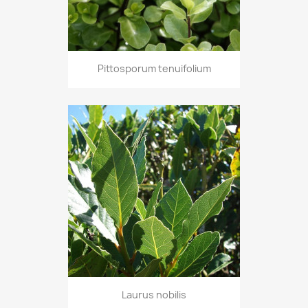
Pittosporum tenuifolium
Laurus nobilis