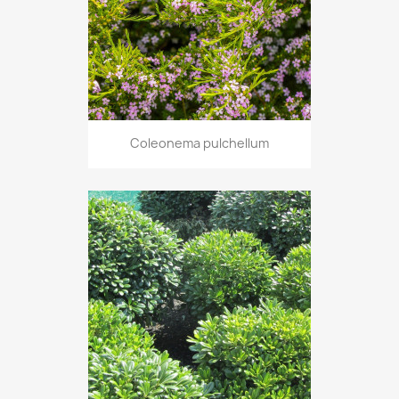
Coleonema pulchellum