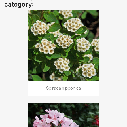
category:
Spiraea nipponica