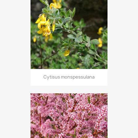
Cytisus monspessulana