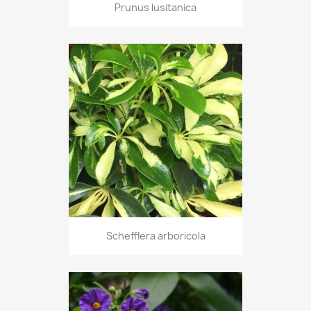
Prunus lusitanica
Schefflera arboricola