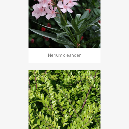
Nerium oleander