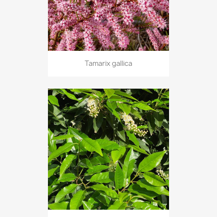
Tamarix gallica