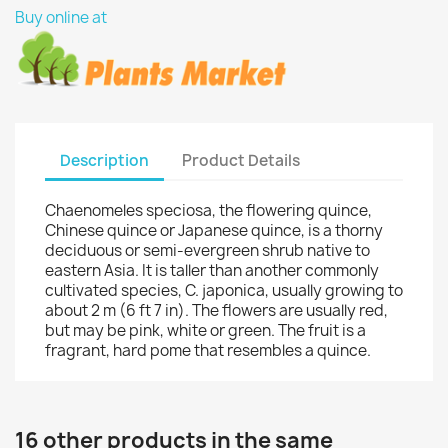
Buy online at
Description
Product Details
Chaenomeles speciosa, the flowering quince,
Chinese quince or Japanese quince, is a thorny
deciduous or semi-evergreen shrub native to
eastern Asia. It is taller than another commonly
cultivated species, C. japonica, usually growing to
about 2 m (6 ft 7 in). The flowers are usually red,
but may be pink, white or green. The fruit is a
fragrant, hard pome that resembles a quince.
16 other products in the same