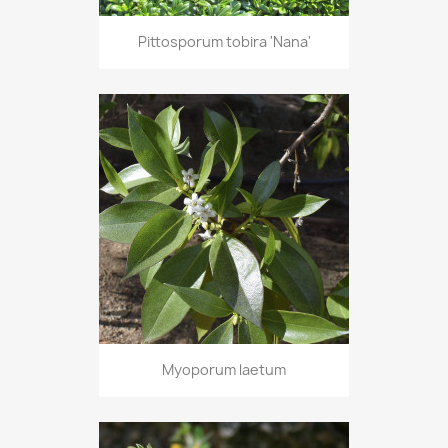
Pittosporum tobira 'Nana'
Myoporum laetum