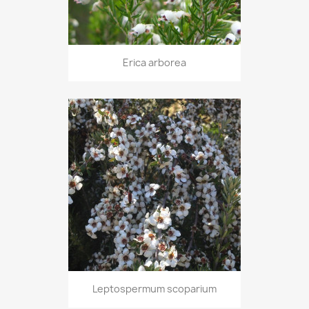
Erica arborea
Leptospermum scoparium