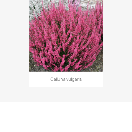
Calluna vulgaris