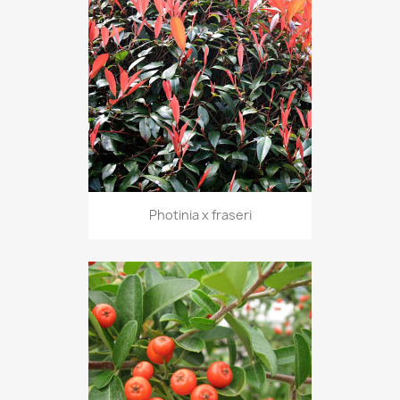
Photinia x fraseri