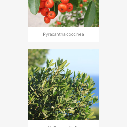
Pyracantha coccinea