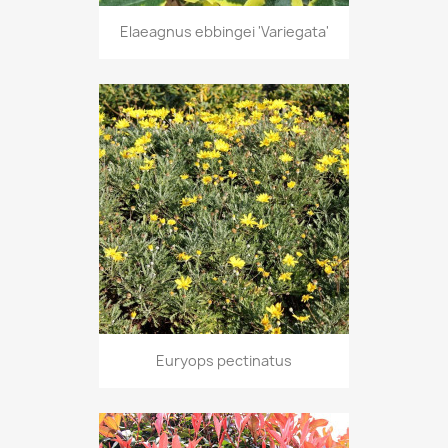
Elaeagnus ebbingei 'Variegata'
Euryops pectinatus