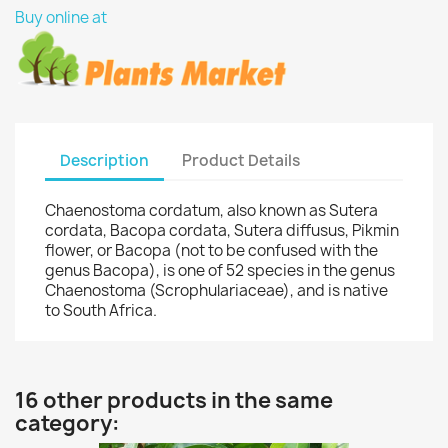
Buy online at
Description
Product Details
Chaenostoma cordatum, also known as Sutera
cordata, Bacopa cordata, Sutera diffusus, Pikmin
flower, or Bacopa (not to be confused with the
genus Bacopa), is one of 52 species in the genus
Chaenostoma (Scrophulariaceae), and is native
to South Africa.
16 other products in the same
category: