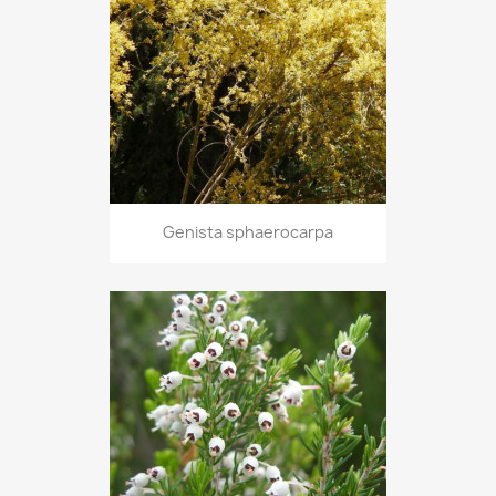
Genista sphaerocarpa