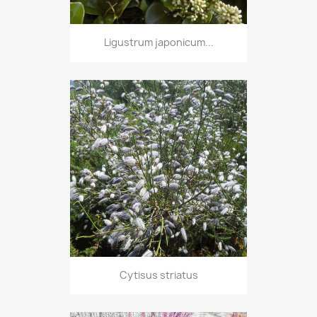
Ligustrum japonicum...
Cytisus striatus