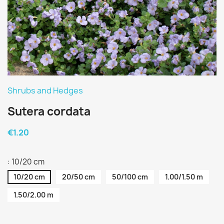
Shrubs and Hedges
Sutera cordata
€1.20
: 10/20 cm
10/20 cm
20/50 cm
50/100 cm
1.00/1.50 m
1.50/2.00 m