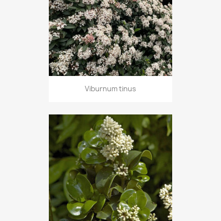
Viburnum tinus