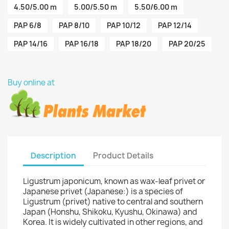
4.50/5.00 m
5.00/5.50 m
5.50/6.00 m
PAP 6/8
PAP 8/10
PAP 10/12
PAP 12/14
PAP 14/16
PAP 16/18
PAP 18/20
PAP 20/25
Buy online at
Description
Product Details
Ligustrum japonicum, known as wax-leaf privet or
Japanese privet (Japanese:) is a species of
Ligustrum (privet) native to central and southern
Japan (Honshu, Shikoku, Kyushu, Okinawa) and
Korea. It is widely cultivated in other regions, and