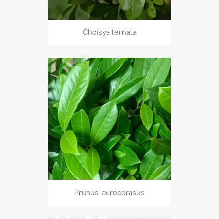
Choisya ternata
Prunus laurocerasus