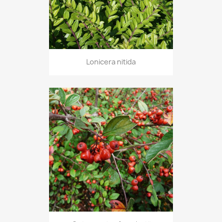
Lonicera nitida