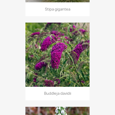
Stipa gigantea
Buddleja davidii