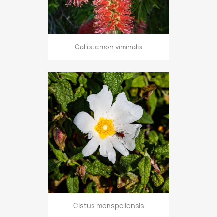
Callistemon viminalis
Cistus monspeliensis