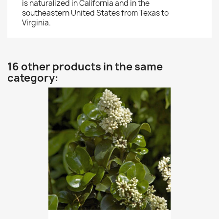
is naturalized in California and in the
southeastern United States from Texas to
Virginia.
16 other products in the same
category: