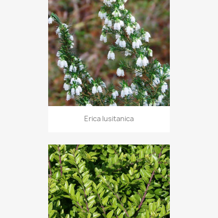
Erica lusitanica