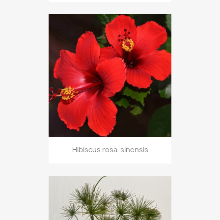
Hibiscus rosa-sinensis