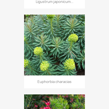
Ligustrum japonicum...
Euphorbia characias