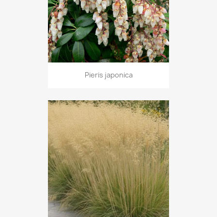
Pieris japonica