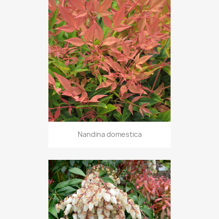
Nandina domestica