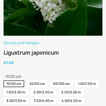
Shrubs and Hedges
Ligustrum japonicum
€1.60
: 10/20 cm
10/20 cm
20/50 cm
50/100 cm
1.00/1.50 m
1.50/2.00 m
2.00/2.50 m
2.50/3.00 m
3.00/3.50 m
3.50/4.00 m
4.00/4.50 m