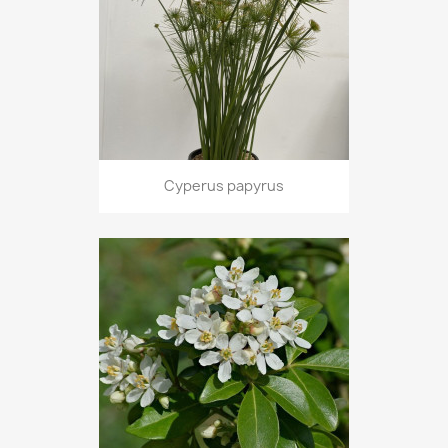
Cyperus papyrus