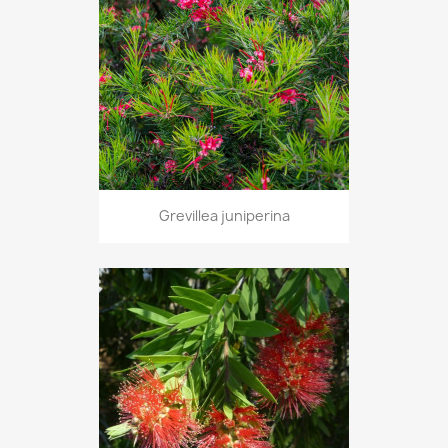
Grevillea juniperina