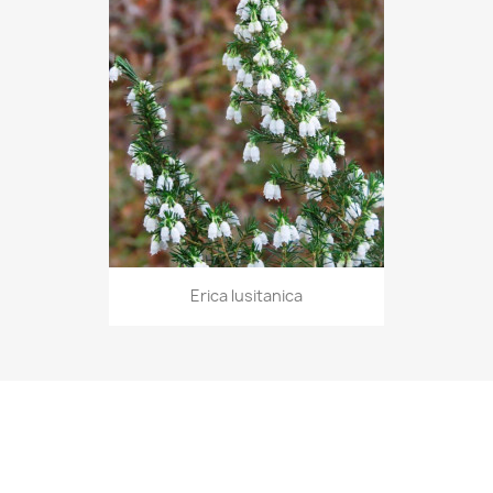
Erica lusitanica