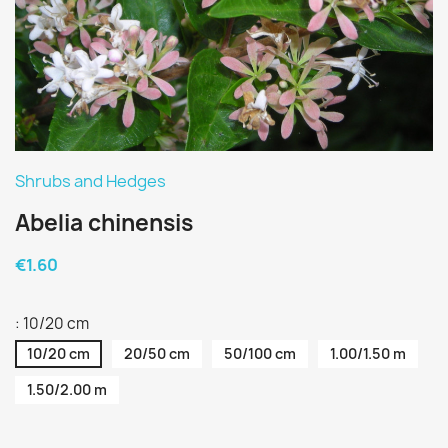
Shrubs and Hedges
Abelia chinensis
€1.60
: 10/20 cm
10/20 cm
20/50 cm
50/100 cm
1.00/1.50 m
1.50/2.00 m