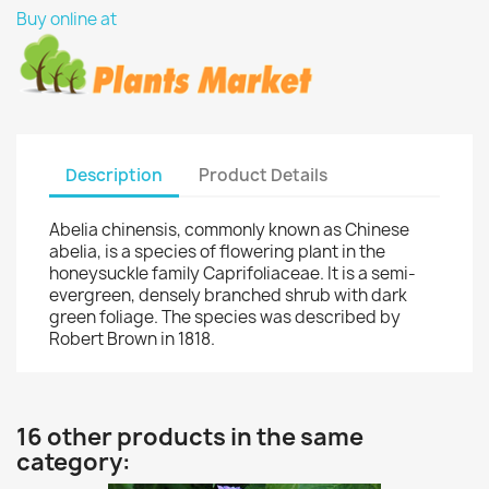
Buy online at
Description
Product Details
Abelia chinensis, commonly known as Chinese
abelia, is a species of flowering plant in the
honeysuckle family Caprifoliaceae. It is a semi-
evergreen, densely branched shrub with dark
green foliage. The species was described by
Robert Brown in 1818.
16 other products in the same
category: