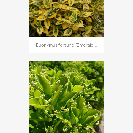
Euonymus fortunei 'Emerald...