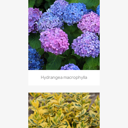
Hydrangea macrophylla