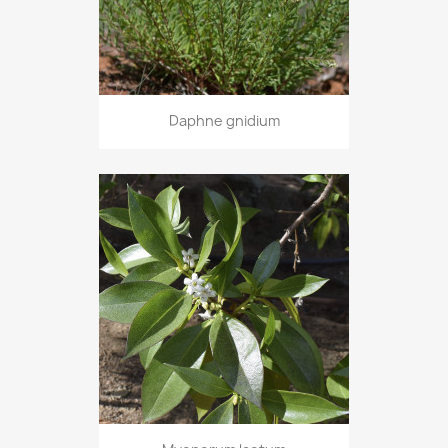
Daphne gnidium