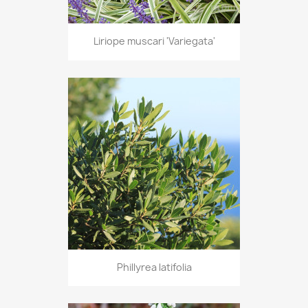
Liriope muscari 'Variegata'
Phillyrea latifolia