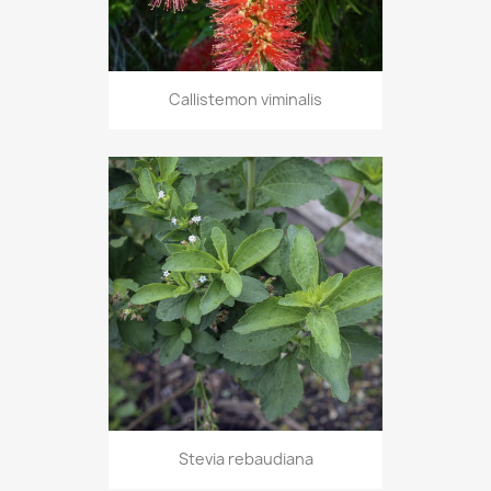
Callistemon viminalis
Stevia rebaudiana