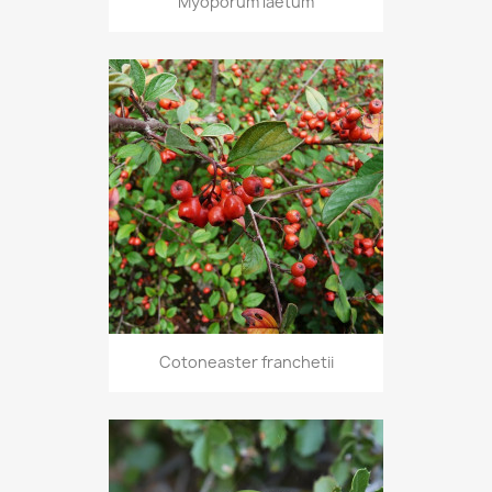
Myoporum laetum
Cotoneaster franchetii