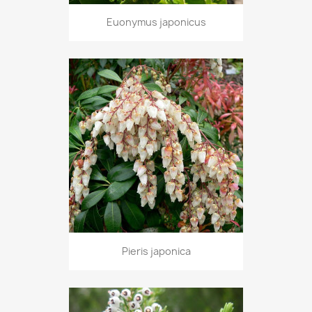
Euonymus japonicus
Pieris japonica