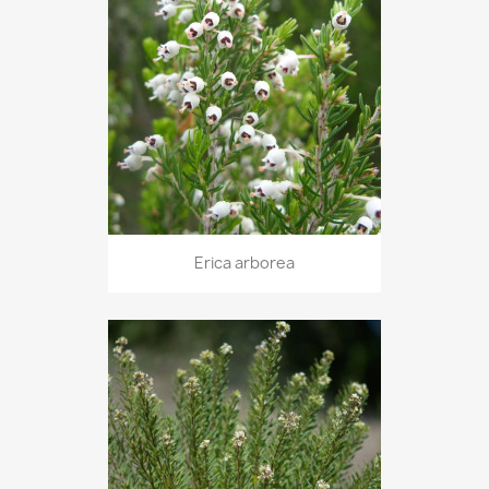
Erica arborea