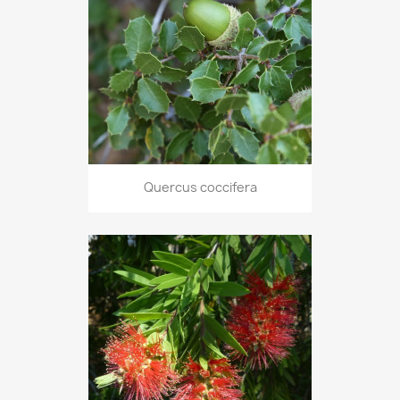
Quercus coccifera