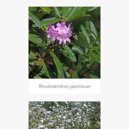
Rhododendron japonicum