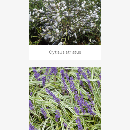
Cytisus striatus