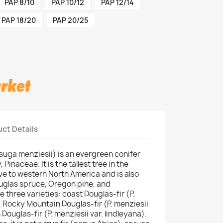
PAP 8/10
PAP 10/12
PAP 12/14
PAP 18/20
PAP 20/25
ct Details
suga menziesii) is an evergreen conifer
 Pinaceae. It is the tallest tree in the
tive to western North America and is also
uglas spruce, Oregon pine, and
 three varieties: coast Douglas-fir (P.
, Rocky Mountain Douglas-fir (P. menziesii
Douglas-fir (P. menziesii var. lindleyana).