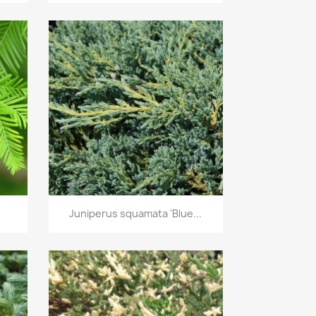
Quick view

Juniperus squamata 'Blue...