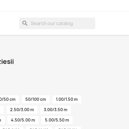
search
esii
0/50 cm
50/100 cm
1.00/1.50 m
m
2.50/3.00 m
3.00/3.50 m
m
4.50/5.00 m
5.00/5.50 m