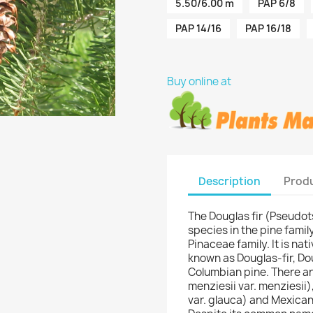
5.50/6.00 m
PAP 6/8
PAP 14/16
PAP 16/18
Buy online at
Description
Produ
The Douglas fir (Pseudot
species in the pine family,
Pinaceae family. It is na
known as Douglas-fir, Do
Columbian pine. There are
menziesii var. menziesii)
var. glauca) and Mexican 