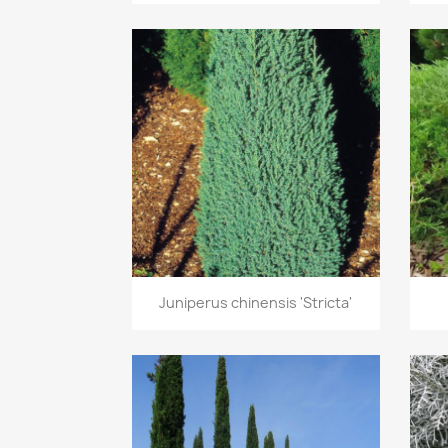
Quick view

Juniperus chinensis 'Stricta'