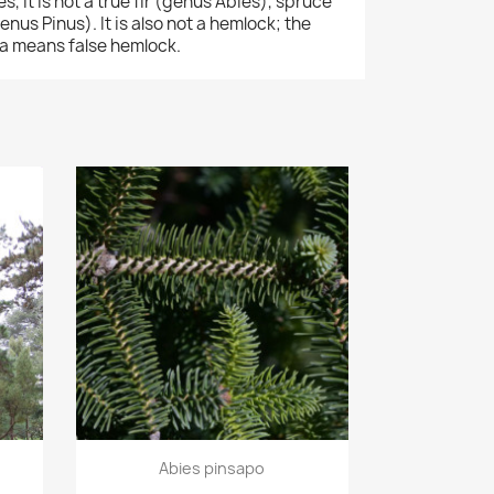
 it is not a true fir (genus Abies), spruce
nus Pinus). It is also not a hemlock; the
 means false hemlock.
Quick view

Abies pinsapo