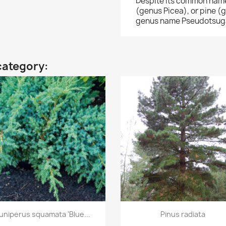
Despite its common names,
(genus Picea), or pine (ge
genus name Pseudotsuga
category:
Quick view
Quick view


uniperus squamata 'Blue...
Pinus radiata