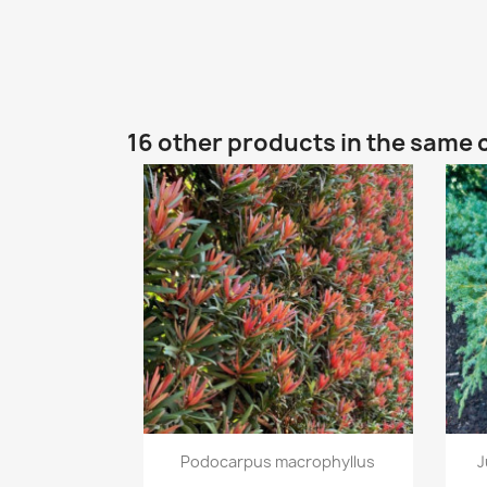
16 other products in the same 
Quick view

Podocarpus macrophyllus
J