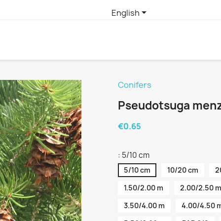

English
Conifers
Pseudotsuga menzi
€0.65
: 5/10 cm
5/10 cm
10/20 cm
2
1.50/2.00 m
2.00/2.50 
3.50/4.00 m
4.00/4.50 