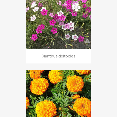
Dianthus deltoides