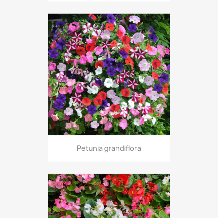
Petunia grandiflora