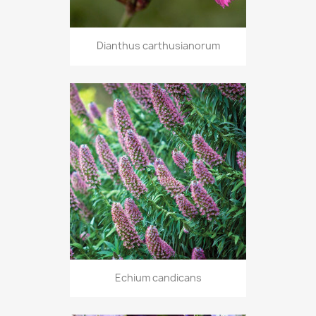
Dianthus carthusianorum
Echium candicans