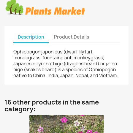
Description
Product Details
Ophiopogon japonicus (dwarf lilyturf,
mondograss, fountainplant, monkeygrass;
Japanese: ryu-no-hige (dragons beard) or ja-no-
hige (snakes beard) is a species of Ophiopogon
native to China, India, Japan, Nepal, and Vietnam.
16 other products in the same
category: