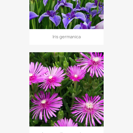
Iris germanica