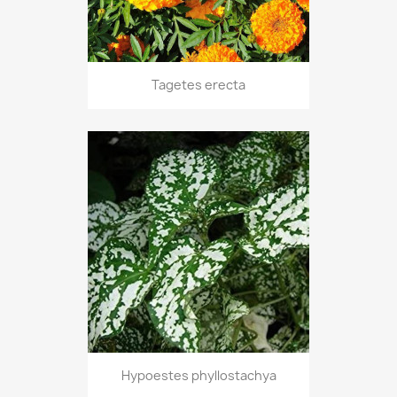
Tagetes erecta
Hypoestes phyllostachya