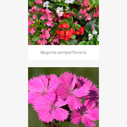
Begonia semperflorens