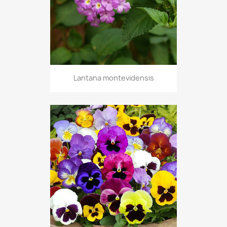
Lantana montevidensis