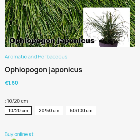
Aromatic and Herbaceous
Ophiopogon japonicus
€1.60
: 10/20 cm
10/20 cm
20/50 cm
50/100 cm
Buy online at