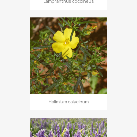
Lampranthus coccineus
Halimium calycinum