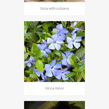
Viola wittrockiana
Vinca minor