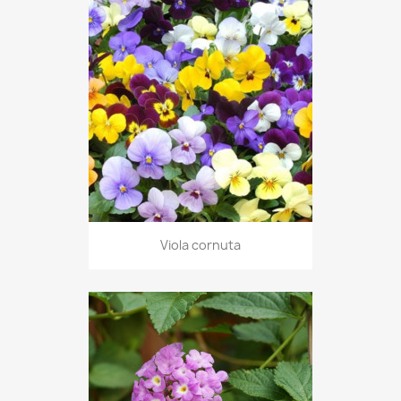
Viola cornuta