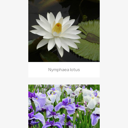
Nymphaea lotus