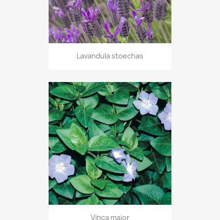
Lavandula stoechas
Vinca major