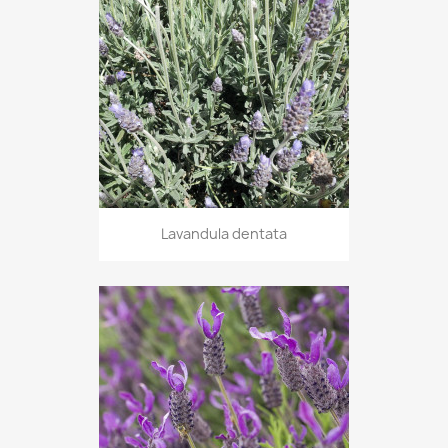
Lavandula dentata