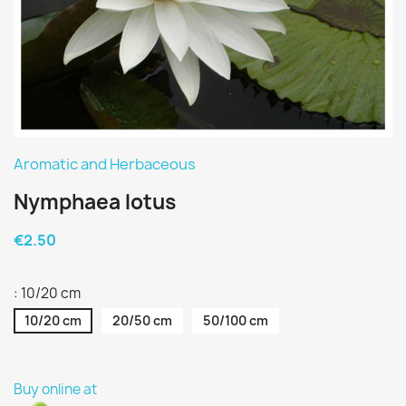
Aromatic and Herbaceous
Nymphaea lotus
€2.50
: 10/20 cm
10/20 cm
20/50 cm
50/100 cm
Buy online at