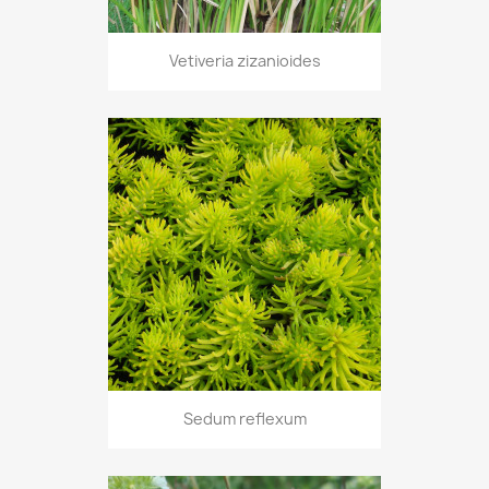
Vetiveria zizanioides
Sedum reflexum