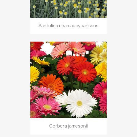
Santolina chamaecyparissus
Gerbera jamesonii