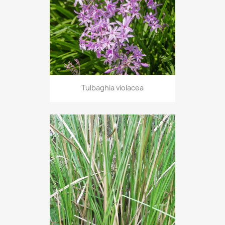
Tulbaghia violacea