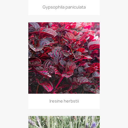
Gypsophila paniculata
Iresine herbstii