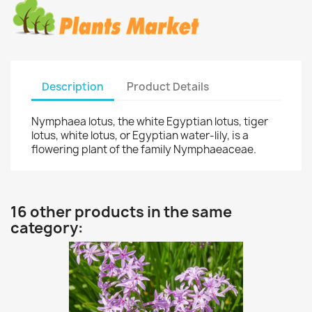
Description
Product Details
Nymphaea lotus, the white Egyptian lotus, tiger
lotus, white lotus, or Egyptian water-lily, is a
flowering plant of the family Nymphaeaceae.
16 other products in the same
category: