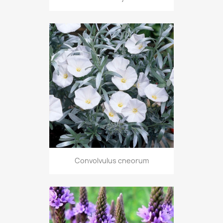
Convolvulus cneorum