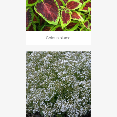
Coleus blumei