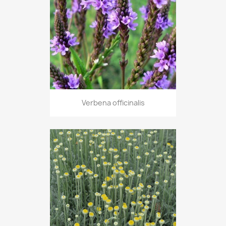
Verbena officinalis