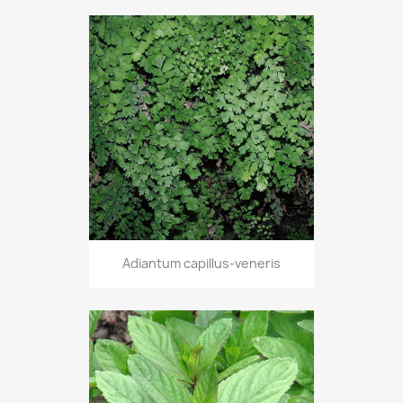
Adiantum capillus-veneris