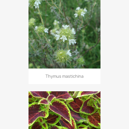
Thymus mastichina