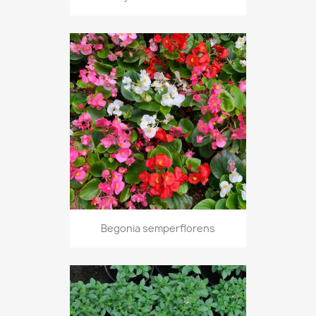
Begonia semperflorens