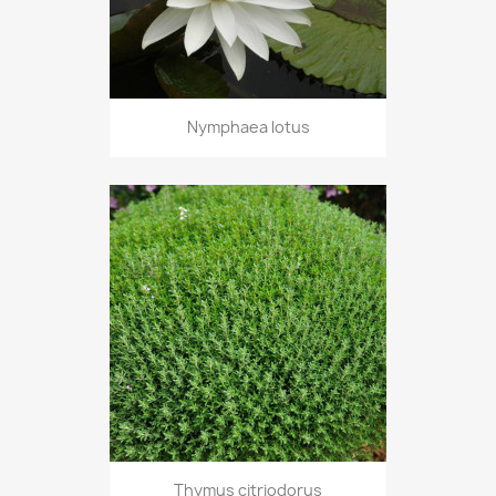
Nymphaea lotus
Thymus citriodorus