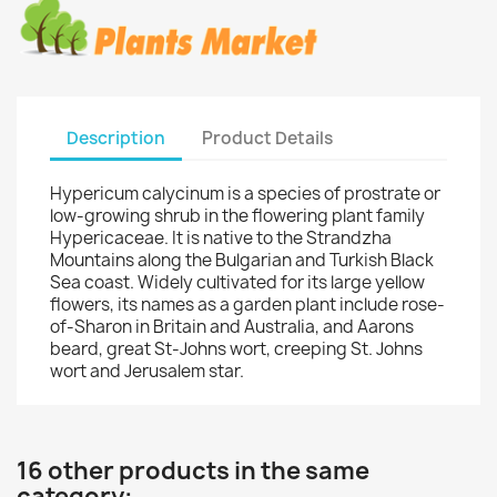
Description
Product Details
Hypericum calycinum is a species of prostrate or
low-growing shrub in the flowering plant family
Hypericaceae. It is native to the Strandzha
Mountains along the Bulgarian and Turkish Black
Sea coast. Widely cultivated for its large yellow
flowers, its names as a garden plant include rose-
of-Sharon in Britain and Australia, and Aarons
beard, great St-Johns wort, creeping St. Johns
wort and Jerusalem star.
16 other products in the same
category: