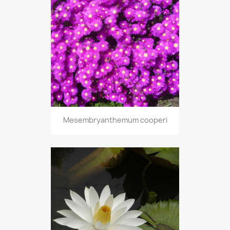
Mesembryanthemum cooperi