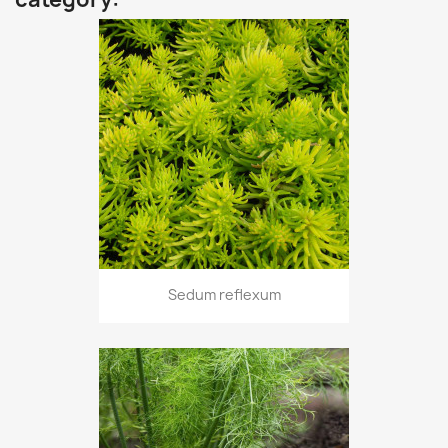
Sedum reflexum