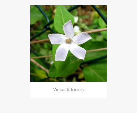
Vinca difformis