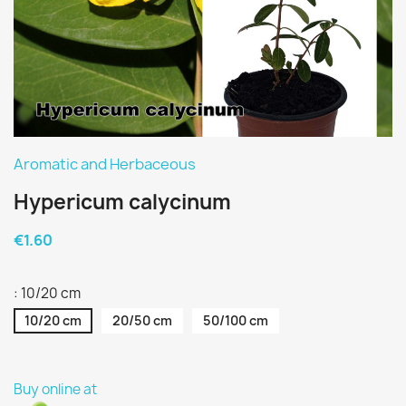
Aromatic and Herbaceous
Hypericum calycinum
€1.60
: 10/20 cm
10/20 cm
20/50 cm
50/100 cm
Buy online at