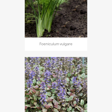
Foeniculum vulgare