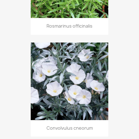
Rosmarinus officinalis
Convolvulus cneorum