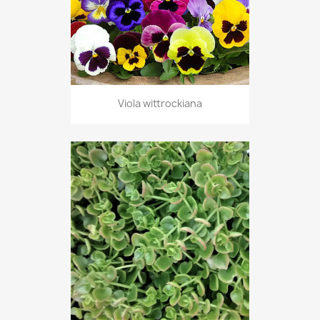
Viola wittrockiana