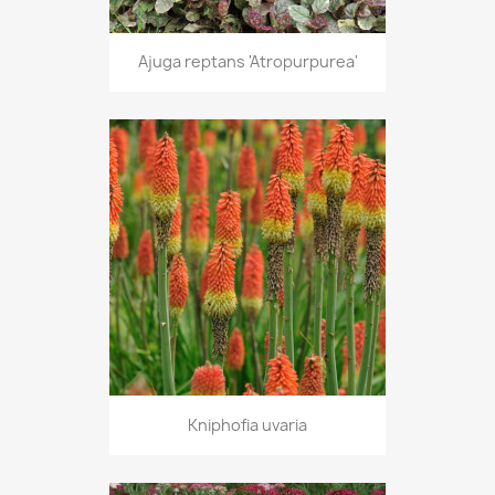
Ajuga reptans 'Atropurpurea'
Kniphofia uvaria