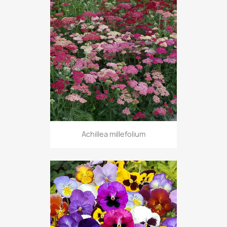
Achillea millefolium