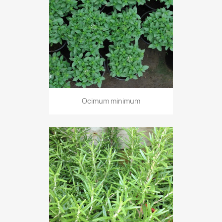
Ocimum minimum