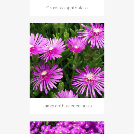
Crassula spathulata
Lampranthus coccineus